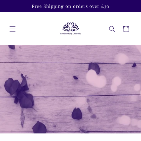
Skip to
Free Shipping on orders over £30
content
Cart