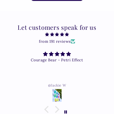
Let customers speak for us
from 191 reviews
Courage Bear - Petri Effect
@Jackie W