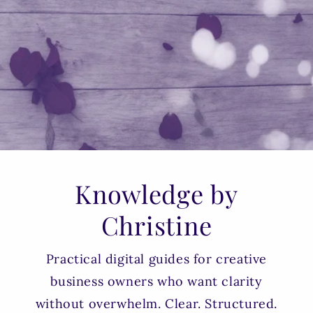
Knowledge by
Christine
Practical digital guides for creative
business owners who want clarity
without overwhelm. Clear. Structured.