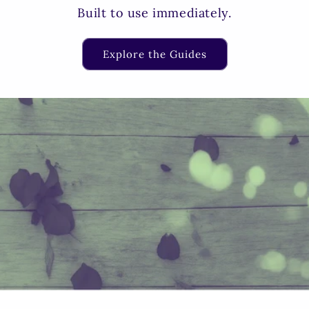
Built to use immediately.
Explore the Guides