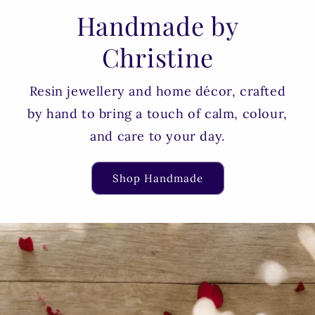
Handmade by
Christine
Resin jewellery and home décor, crafted
by hand to bring a touch of calm, colour,
and care to your day.
Shop Handmade