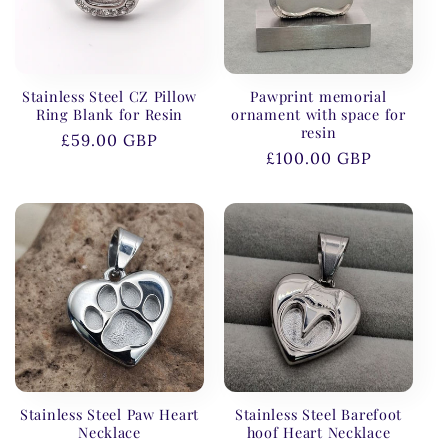
Stainless Steel CZ Pillow
Pawprint memorial
Ring Blank for Resin
ornament with space for
resin
Regular
£59.00 GBP
Regular
£100.00 GBP
price
price
Stainless Steel Paw Heart
Stainless Steel Barefoot
Necklace
hoof Heart Necklace