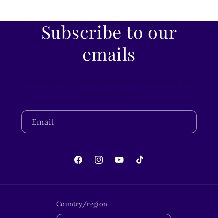
Subscribe to our
emails
Be the first to know about new collections and
exclusive offers.
Email
Facebook
Instagram
YouTube
TikTok
Country/region