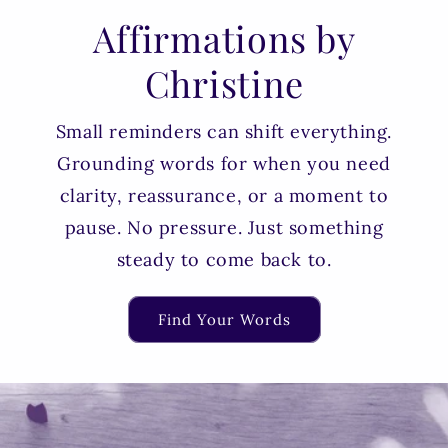
Affirmations by
Christine
Small reminders can shift everything.
Grounding words for when you need
clarity, reassurance, or a moment to
pause. No pressure. Just something
steady to come back to.
Find Your Words