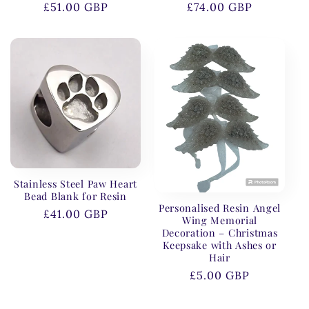
Regular
£51.00 GBP
Regular
£74.00 GBP
price
price
Stainless Steel Paw Heart
Bead Blank for Resin
Personalised Resin Angel
Regular
£41.00 GBP
Wing Memorial
price
Decoration – Christmas
Keepsake with Ashes or
Hair
Regular
£5.00 GBP
price