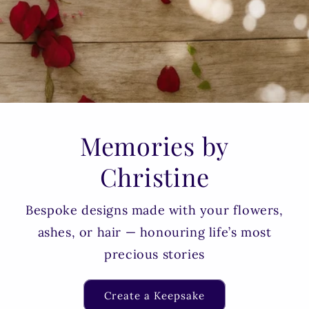
Memories by
Christine
Bespoke designs made with your flowers,
ashes, or hair — honouring life’s most
precious stories
Create a Keepsake