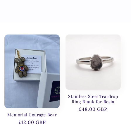
Stainless Steel Teardrop
Ring Blank for Resin
Regular
£48.00 GBP
Memorial Courage Bear
price
Regular
£12.00 GBP
price