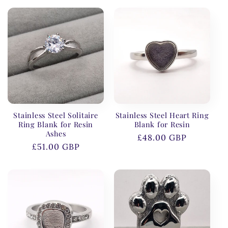
Stainless Steel Solitaire
Stainless Steel Heart Ring
Ring Blank for Resin
Blank for Resin
Ashes
Regular
£48.00 GBP
Regular
£51.00 GBP
price
price